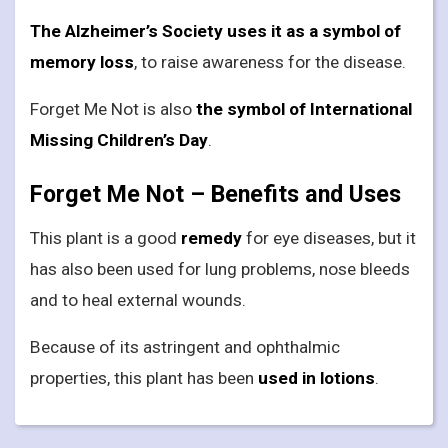
The Alzheimer’s Society uses it as a symbol of
memory loss
, to raise awareness for the disease.
Forget Me Not is also
the symbol of International
Missing Children’s Day
.
Forget Me Not – Benefits and Uses
This plant is a good
remedy
for eye diseases, but it
has also been used for lung problems, nose bleeds
and to heal external wounds.
Because of its astringent and ophthalmic
properties, this plant has been
used in lotions
.