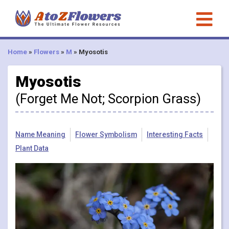
Home
»
Flowers
»
M
»
Myosotis
Myosotis
(Forget Me Not; Scorpion Grass)
Name Meaning
Flower Symbolism
Interesting Facts
Plant Data