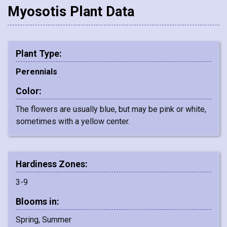
Myosotis Plant Data
Plant Type:
Perennials
Color:
The flowers are usually blue, but may be pink or white,
sometimes with a yellow center.
Hardiness Zones:
3-9
Blooms in:
Spring, Summer