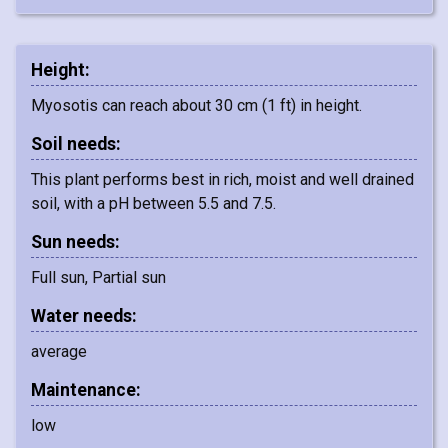
Height:
Myosotis can reach about 30 cm (1 ft) in height.
Soil needs:
This plant performs best in rich, moist and well drained
soil, with a pH between 5.5 and 7.5.
Sun needs:
Full sun, Partial sun
Water needs:
average
Maintenance:
low