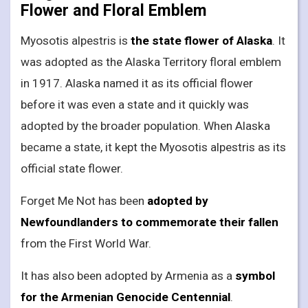
Flower and Floral Emblem
Myosotis alpestris is
the state flower of Alaska
. It
was adopted as the Alaska Territory floral emblem
in 1917. Alaska named it as its official flower
before it was even a state and it quickly was
adopted by the broader population. When Alaska
became a state, it kept the Myosotis alpestris as its
official state flower.
Forget Me Not has been
adopted by
Newfoundlanders to commemorate their fallen
from the First World War.
It has also been adopted by Armenia as a
symbol
for the Armenian Genocide Centennial
.