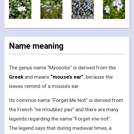
Name meaning
The genus name “Myosotis” is derived from the
Greek
and means
“mouse’s ear”
, because the
leaves remind of a mouse’s ear.
Its common name “Forget Me Not” is derived from
the French “ne m’oubliez pas” and there are many
legends regarding the name “Forget-me-not”.
The legend says that during medieval times, a