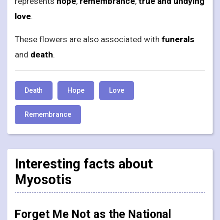
represents
hope
,
remembrance
,
true and undying
love
.
These flowers are also associated with
funerals
and
death
.
Death
Hope
Love
Remembrance
Interesting facts about
Myosotis
Forget Me Not as the National