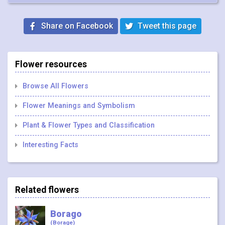
Share on Facebook
Tweet this page
Flower resources
Browse All Flowers
Flower Meanings and Symbolism
Plant & Flower Types and Classification
Interesting Facts
Related flowers
Borago
(Borage)