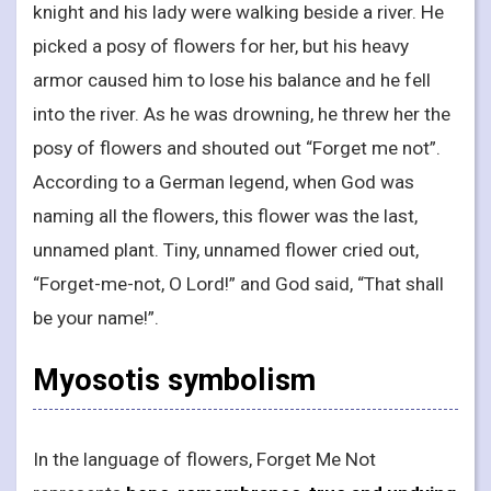
knight and his lady were walking beside a river. He
picked a posy of flowers for her, but his heavy
armor caused him to lose his balance and he fell
into the river. As he was drowning, he threw her the
posy of flowers and shouted out “Forget me not”.
According to a German legend, when God was
naming all the flowers, this flower was the last,
unnamed plant. Tiny, unnamed flower cried out,
“Forget-me-not, O Lord!” and God said, “That shall
be your name!”.
Myosotis symbolism
In the language of flowers, Forget Me Not