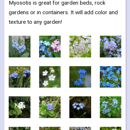
Myosotis is great for garden beds, rock
gardens or in containers. It will add color and
texture to any garden!