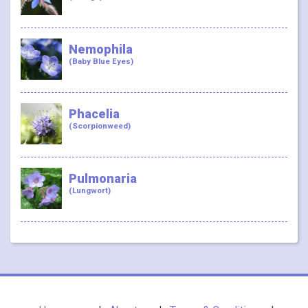
Nemophila
(Baby Blue Eyes)
Phacelia
(Scorpionweed)
Pulmonaria
(Lungwort)