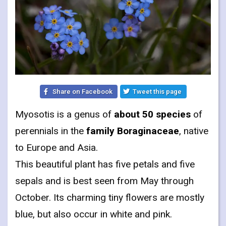
Share on Facebook
Tweet this page
Myosotis is a genus of
about 50 species
of
perennials in the
family Boraginaceae
, native
to Europe and Asia.
This beautiful plant has five petals and five
sepals and is best seen from May through
October. Its charming tiny flowers are mostly
blue, but also occur in white and pink.