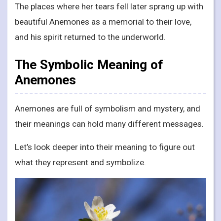
The places where her tears fell later sprang up with
beautiful Anemones as a memorial to their love,
and his spirit returned to the underworld.
The Symbolic Meaning of
Anemones
Anemones are full of symbolism and mystery, and
their meanings can hold many different messages.
Let’s look deeper into their meaning to figure out
what they represent and symbolize.