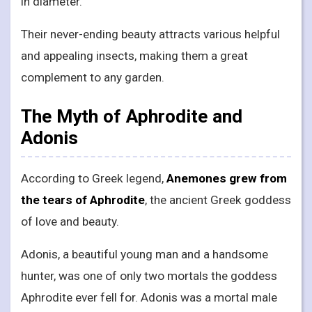
in diameter.
Their never-ending beauty attracts various helpful
and appealing insects, making them a great
complement to any garden.
The Myth of Aphrodite and
Adonis
According to Greek legend,
Anemones grew from
the tears of Aphrodite
, the ancient Greek goddess
of love and beauty.
Adonis, a beautiful young man and a handsome
hunter, was one of only two mortals the goddess
Aphrodite ever fell for. Adonis was a mortal male