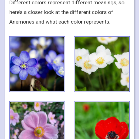
Different colors represent different meanings, so
here’s a closer look at the different colors of
Anemones and what each color represents.