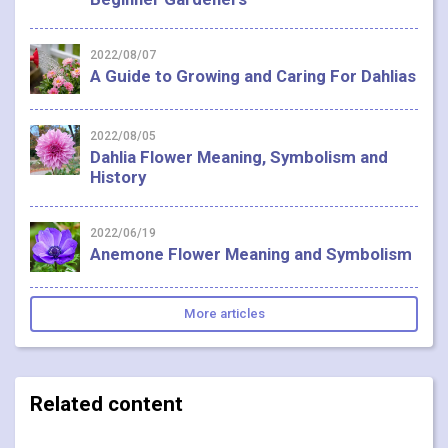
2022/08/07
A Guide to Growing and Caring For Dahlias
2022/08/05
Dahlia Flower Meaning, Symbolism and
History
2022/06/19
Anemone Flower Meaning and Symbolism
More articles
Related content