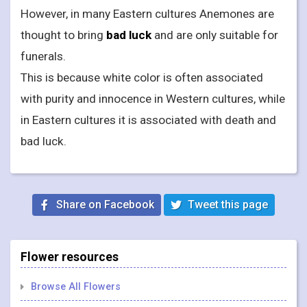
However, in many Eastern cultures Anemones are
thought to bring
bad luck
and are only suitable for
funerals.
This is because white color is often associated
with purity and innocence in Western cultures, while
in Eastern cultures it is associated with death and
bad luck.
Share on Facebook
Tweet this page
Flower resources
Browse All Flowers