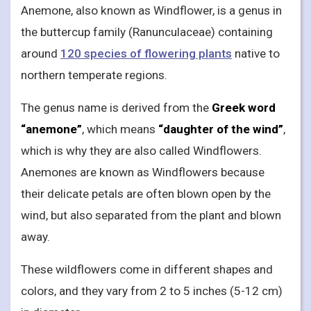
Anemone, also known as Windflower, is a genus in
the buttercup family (Ranunculaceae) containing
around
120 species of flowering plants
native to
northern temperate regions.
The genus name is derived from the
Greek word
“anemone”
, which means
“daughter of the wind”
,
which is why they are also called Windflowers.
Anemones are known as Windflowers because
their delicate petals are often blown open by the
wind, but also separated from the plant and blown
away.
These wildflowers come in different shapes and
colors, and they vary from 2 to 5 inches (5-12 cm)