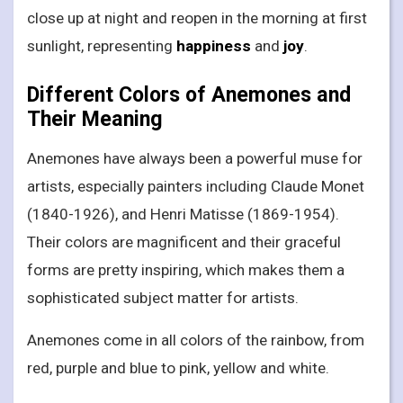
close up at night and reopen in the morning at first
sunlight, representing
happiness
and
joy
.
Different Colors of Anemones and
Their Meaning
Anemones have always been a powerful muse for
artists, especially painters including Claude Monet
(1840-1926), and Henri Matisse (1869-1954).
Their colors are magnificent and their graceful
forms are pretty inspiring, which makes them a
sophisticated subject matter for artists.
Anemones come in all colors of the rainbow, from
red, purple and blue to pink, yellow and white.