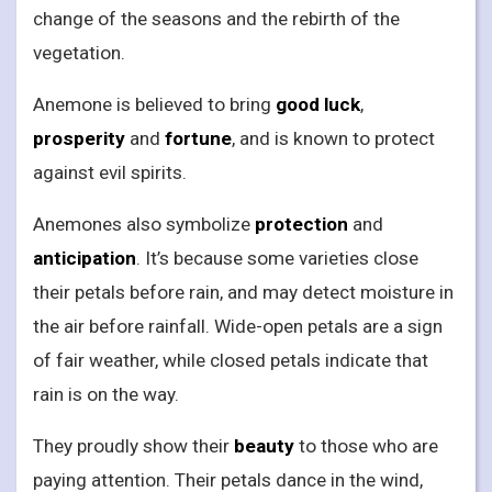
change of the seasons and the rebirth of the
vegetation.
Anemone is believed to bring
good luck
,
prosperity
and
fortune
, and is known to protect
against evil spirits.
Anemones also symbolize
protection
and
anticipation
. It’s because some varieties close
their petals before rain, and may detect moisture in
the air before rainfall. Wide-open petals are a sign
of fair weather, while closed petals indicate that
rain is on the way.
They proudly show their
beauty
to those who are
paying attention. Their petals dance in the wind,