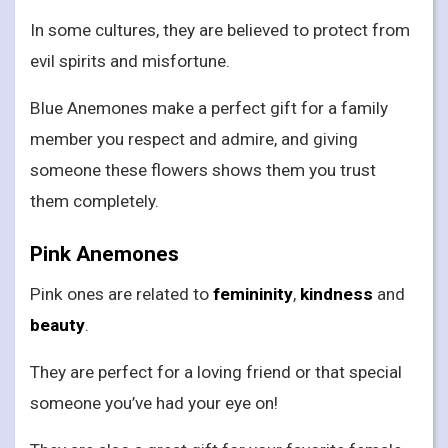
In some cultures, they are believed to protect from
evil spirits and misfortune.
Blue Anemones make a perfect gift for a family
member you respect and admire, and giving
someone these flowers shows them you trust
them completely.
Pink Anemones
Pink ones are related to
femininity
,
kindness
and
beauty
.
They are perfect for a loving friend or that special
someone you’ve had your eye on!