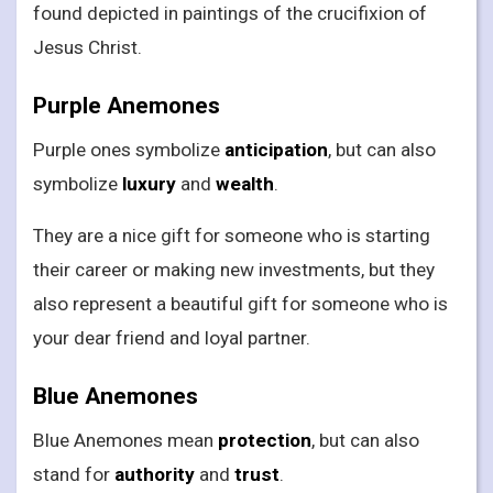
found depicted in paintings of the crucifixion of
Jesus Christ.
Purple Anemones
Purple ones symbolize
anticipation
, but can also
symbolize
luxury
and
wealth
.
They are a nice gift for someone who is starting
their career or making new investments, but they
also represent a beautiful gift for someone who is
your dear friend and loyal partner.
Blue Anemones
Blue Anemones mean
protection
, but can also
stand for
authority
and
trust
.