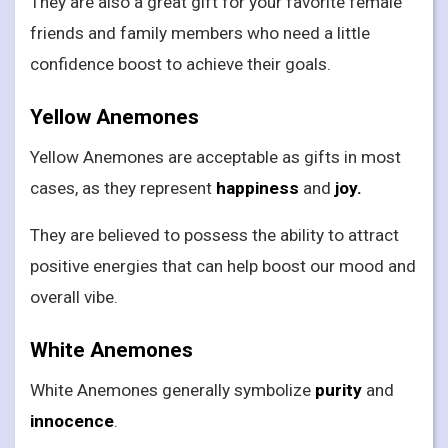
They are also a great gift for your favorite female
friends and family members who need a little
confidence boost to achieve their goals.
Yellow Anemones
Yellow Anemones are acceptable as gifts in most
cases, as they represent
happiness
and
joy.
They are believed to possess the ability to attract
positive energies that can help boost our mood and
overall vibe.
White Anemones
White Anemones generally symbolize
purity
and
innocence
.