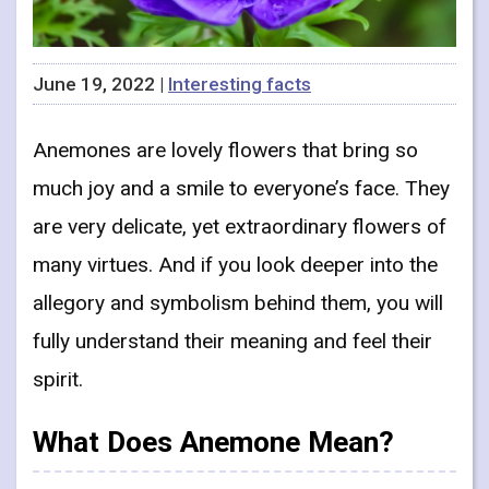
June 19, 2022 |
Interesting facts
Anemones are lovely flowers that bring so
much joy and a smile to everyone’s face. They
are very delicate, yet extraordinary flowers of
many virtues. And if you look deeper into the
allegory and symbolism behind them, you will
fully understand their meaning and feel their
spirit.
What Does Anemone Mean?