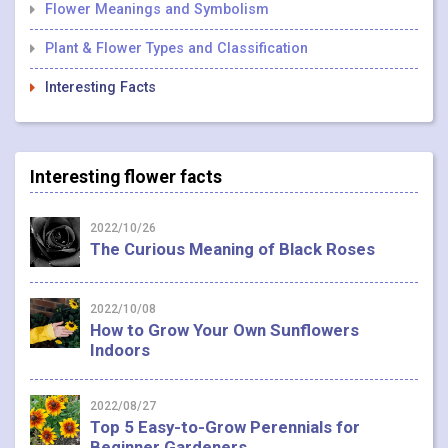
Flower Meanings and Symbolism
Plant & Flower Types and Classification
Interesting Facts
Interesting flower facts
2022/10/26
The Curious Meaning of Black Roses
2022/10/08
How to Grow Your Own Sunflowers
Indoors
2022/08/27
Top 5 Easy-to-Grow Perennials for
Beginner Gardeners