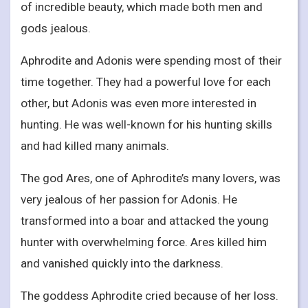
of incredible beauty, which made both men and
gods jealous.
Aphrodite and Adonis were spending most of their
time together. They had a powerful love for each
other, but Adonis was even more interested in
hunting. He was well-known for his hunting skills
and had killed many animals.
The god Ares, one of Aphrodite’s many lovers, was
very jealous of her passion for Adonis. He
transformed into a boar and attacked the young
hunter with overwhelming force. Ares killed him
and vanished quickly into the darkness.
The goddess Aphrodite cried because of her loss.