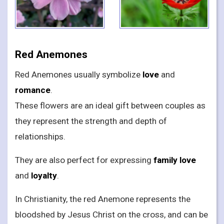
Red Anemones
Red Anemones usually symbolize
love
and
romance
.
These flowers are an ideal gift between couples as
they represent the strength and depth of
relationships.
They are also perfect for expressing
family love
and
loyalty
.
In Christianity, the red Anemone represents the
bloodshed by Jesus Christ on the cross, and can be