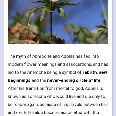
The myth of Aphrodite and Adonis has fed into
modern flower meanings and associations, and has
led to the Anemone being a symbol of
rebirth
,
new
beginnings
and the
never-ending circle of life
.
After his transition from mortal to god, Adonis is
known as someone who would live and die only to
be reborn again, because of his travels between hell
and earth. He also became associated with the