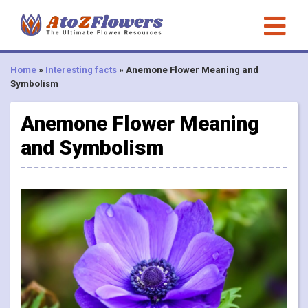
Home
»
Interesting facts
»
Anemone Flower Meaning and
Symbolism
Anemone Flower Meaning
and Symbolism