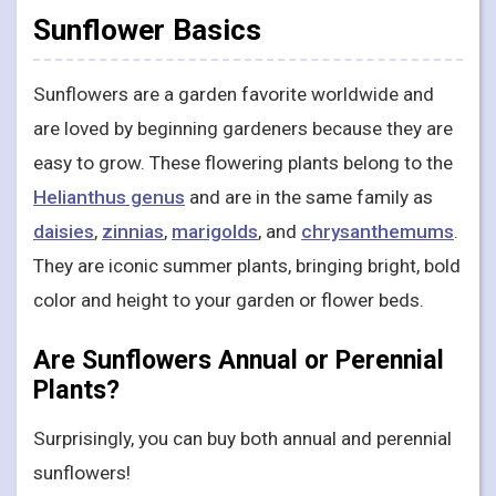
Sunflower Basics
Sunflowers are a garden favorite worldwide and
are loved by beginning gardeners because they are
easy to grow. These flowering plants belong to the
Helianthus genus
and are in the same family as
daisies
,
zinnias
,
marigolds
, and
chrysanthemums
.
They are iconic summer plants, bringing bright, bold
color and height to your garden or flower beds.
Are Sunflowers Annual or Perennial
Plants?
Surprisingly, you can buy both annual and perennial
sunflowers!