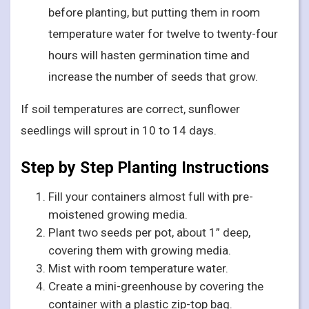
before planting, but putting them in room
temperature water for twelve to twenty-four
hours will hasten germination time and
increase the number of seeds that grow.
If soil temperatures are correct, sunflower
seedlings will sprout in 10 to 14 days.
Step by Step Planting Instructions
Fill your containers almost full with pre-
moistened growing media.
Plant two seeds per pot, about 1” deep,
covering them with growing media.
Mist with room temperature water.
Create a mini-greenhouse by covering the
container with a plastic zip-top bag.