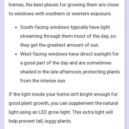
homes, the best places for growing them are close
to windows with southern or western exposure.
South-facing windows typically have light
streaming through them most of the day, so
they get the greatest amount of sun.
West-facing windows have direct sunlight for
a good part of the day and are sometimes
shaded in the late afternoon, protecting plants
from the intense sun.
If the light inside your home isn’t bright enough for
good plant growth, you can supplement the natural
light using an LED grow light. This extra light will
help prevent tall, leggy plants.