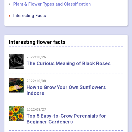
Plant & Flower Types and Classification
Interesting Facts
Interesting flower facts
2022/10/26
The Curious Meaning of Black Roses
2022/10/08
How to Grow Your Own Sunflowers
Indoors
2022/08/27
Top 5 Easy-to-Grow Perennials for
Beginner Gardeners