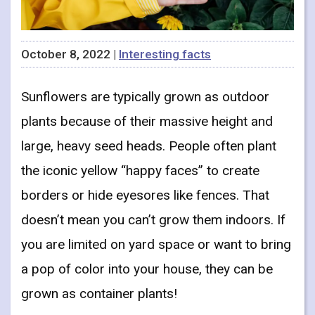
October 8, 2022 |
Interesting facts
Sunflowers are typically grown as outdoor
plants because of their massive height and
large, heavy seed heads. People often plant
the iconic yellow “happy faces” to create
borders or hide eyesores like fences. That
doesn’t mean you can’t grow them indoors. If
you are limited on yard space or want to bring
a pop of color into your house, they can be
grown as container plants!