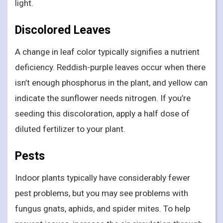
light.
Discolored Leaves
A change in leaf color typically signifies a nutrient
deficiency. Reddish-purple leaves occur when there
isn’t enough phosphorus in the plant, and yellow can
indicate the sunflower needs nitrogen. If you’re
seeding this discoloration, apply a half dose of
diluted fertilizer to your plant.
Pests
Indoor plants typically have considerably fewer
pest problems, but you may see problems with
fungus gnats, aphids, and spider mites. To help