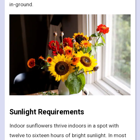
in-ground.
Sunlight Requirements
Indoor sunflowers thrive indoors in a spot with
twelve to sixteen hours of bright sunlight. In most