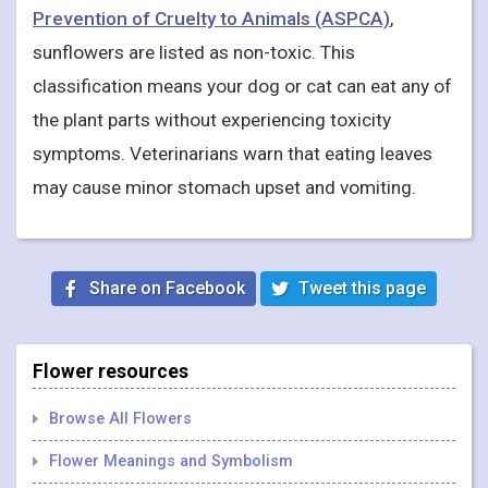
Prevention of Cruelty to Animals (ASPCA)
,
sunflowers are listed as non-toxic. This
classification means your dog or cat can eat any of
the plant parts without experiencing toxicity
symptoms. Veterinarians warn that eating leaves
may cause minor stomach upset and vomiting.
Share on Facebook
Tweet this page
Flower resources
Browse All Flowers
Flower Meanings and Symbolism