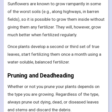
Sunflowers are known to grow rampantly in some
of the worst soils (e.g., along highways, in barren
fields), so it is possible to grow them inside without
giving them any fertilizer. They will, however, grow
much better when fertilized regularly.
Once plants develop a second or third set of true
leaves, start fertilizing them once a month using a
water-soluble, balanced fertilizer.
Pruning and Deadheading
Whether or not you prune your plants depends on
the type you are growing. Regardless of the type,
always prune out dying, dead, or diseased leaves
and stems and discard the debris.