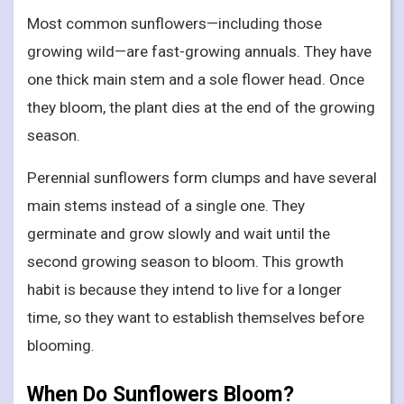
Most common sunflowers—including those
growing wild—are fast-growing annuals. They have
one thick main stem and a sole flower head. Once
they bloom, the plant dies at the end of the growing
season.
Perennial sunflowers form clumps and have several
main stems instead of a single one. They
germinate and grow slowly and wait until the
second growing season to bloom. This growth
habit is because they intend to live for a longer
time, so they want to establish themselves before
blooming.
When Do Sunflowers Bloom?