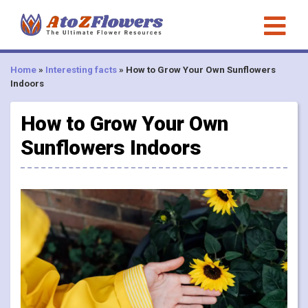
Home
»
Interesting facts
»
How to Grow Your Own Sunflowers
Indoors
How to Grow Your Own
Sunflowers Indoors