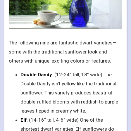
The following nine are fantastic dwarf varieties—
some with the traditional sunflower look and
others with unique, exciting colors or features.
Double Dandy
: (12-24” tall, 18” wide) The
Double Dandy isn’t yellow like the traditional
sunflower. This variety produces beautiful
double-ruffled blooms with reddish to purple
leaves tipped in creamy white.
Elf
: (14-16” tall, 4-6” wide) One of the
shortest dwarf varieties, Elf sunflowers do