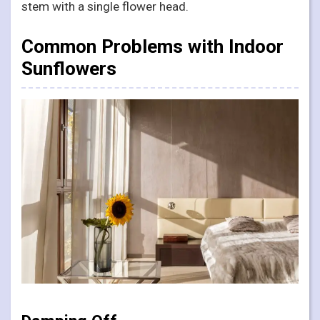
stem with a single flower head.
Common Problems with Indoor
Sunflowers