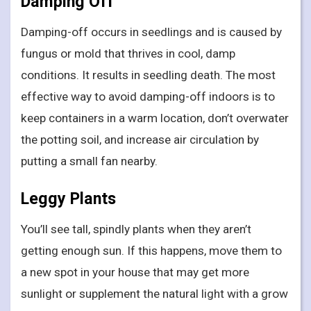
Damping Off
Damping-off occurs in seedlings and is caused by
fungus or mold that thrives in cool, damp
conditions. It results in seedling death. The most
effective way to avoid damping-off indoors is to
keep containers in a warm location, don’t overwater
the potting soil, and increase air circulation by
putting a small fan nearby.
Leggy Plants
You’ll see tall, spindly plants when they aren’t
getting enough sun. If this happens, move them to
a new spot in your house that may get more
sunlight or supplement the natural light with a grow