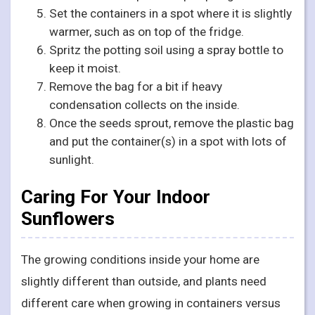
Set the containers in a spot where it is slightly
warmer, such as on top of the fridge.
Spritz the potting soil using a spray bottle to
keep it moist.
Remove the bag for a bit if heavy
condensation collects on the inside.
Once the seeds sprout, remove the plastic bag
and put the container(s) in a spot with lots of
sunlight.
Caring For Your Indoor
Sunflowers
The growing conditions inside your home are
slightly different than outside, and plants need
different care when growing in containers versus