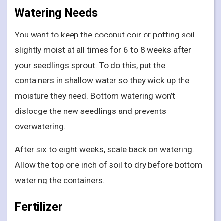
Watering Needs
You want to keep the coconut coir or potting soil
slightly moist at all times for 6 to 8 weeks after
your seedlings sprout. To do this, put the
containers in shallow water so they wick up the
moisture they need. Bottom watering won’t
dislodge the new seedlings and prevents
overwatering.
After six to eight weeks, scale back on watering.
Allow the top one inch of soil to dry before bottom
watering the containers.
Fertilizer