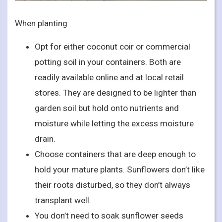
When planting:
Opt for either coconut coir or commercial
potting soil in your containers. Both are
readily available online and at local retail
stores. They are designed to be lighter than
garden soil but hold onto nutrients and
moisture while letting the excess moisture
drain.
Choose containers that are deep enough to
hold your mature plants. Sunflowers don’t like
their roots disturbed, so they don’t always
transplant well.
You don’t need to soak sunflower seeds