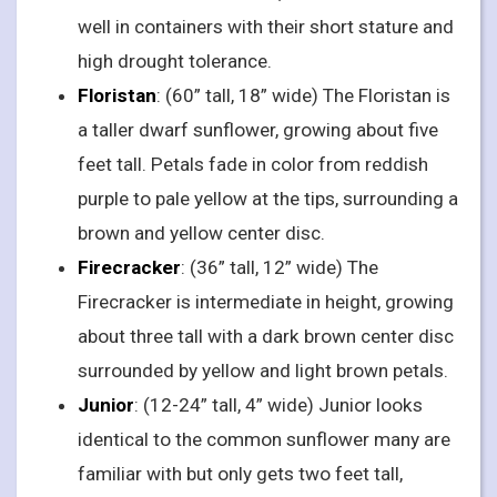
well in containers with their short stature and
high drought tolerance.
Floristan
: (60” tall, 18” wide) The Floristan is
a taller dwarf sunflower, growing about five
feet tall. Petals fade in color from reddish
purple to pale yellow at the tips, surrounding a
brown and yellow center disc.
Firecracker
: (36” tall, 12” wide) The
Firecracker is intermediate in height, growing
about three tall with a dark brown center disc
surrounded by yellow and light brown petals.
Junior
: (12-24” tall, 4” wide) Junior looks
identical to the common sunflower many are
familiar with but only gets two feet tall,