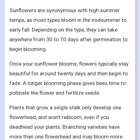
Sunflowers are synonymous with high summer
temps, as most types bloom in the midsummer to
early fall. Depending on the type, they can take
anywhere from 30 to 70 days after germination to
begin blooming.
Once your sunflower blooms, flowers typically stay
beautiful for around twenty days and then begin to
fade. A longer blooming phase gives bees time to
pollinate the flower and fertilize seeds.
Plants that grow a single stalk only develop one
flowerhead, and won’t rebloom, even if you
deadhead your plants. Branching varieties have
more than one flowerhead and may bloom more