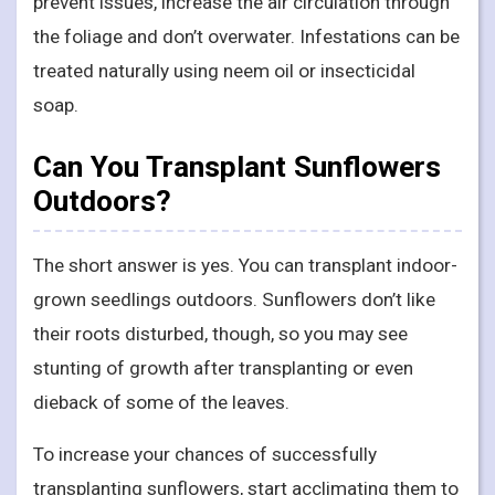
prevent issues, increase the air circulation through
the foliage and don’t overwater. Infestations can be
treated naturally using neem oil or insecticidal
soap.
Can You Transplant Sunflowers
Outdoors?
The short answer is yes. You can transplant indoor-
grown seedlings outdoors. Sunflowers don’t like
their roots disturbed, though, so you may see
stunting of growth after transplanting or even
dieback of some of the leaves.
To increase your chances of successfully
transplanting sunflowers, start acclimating them to