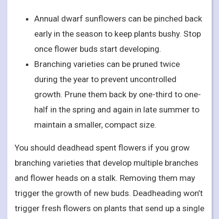
Annual dwarf sunflowers can be pinched back
early in the season to keep plants bushy. Stop
once flower buds start developing.
Branching varieties can be pruned twice
during the year to prevent uncontrolled
growth. Prune them back by one-third to one-
half in the spring and again in late summer to
maintain a smaller, compact size.
You should deadhead spent flowers if you grow
branching varieties that develop multiple branches
and flower heads on a stalk. Removing them may
trigger the growth of new buds. Deadheading won’t
trigger fresh flowers on plants that send up a single