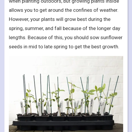
when planting outdoors, but growing plants inside
allows you to get around the confines of weather.
However, your plants will grow best during the
spring, summer, and fall because of the longer day
lengths. Because of this, you should sow sunflower
seeds in mid to late spring to get the best growth.