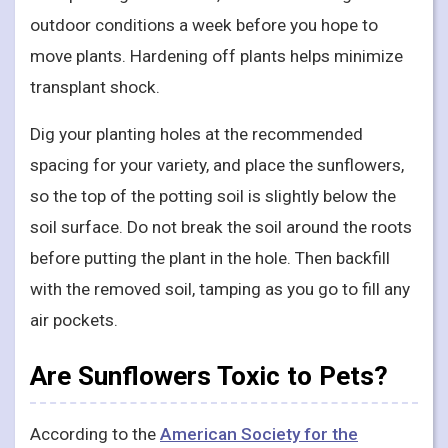
outdoor conditions a week before you hope to
move plants. Hardening off plants helps minimize
transplant shock.
Dig your planting holes at the recommended
spacing for your variety, and place the sunflowers,
so the top of the potting soil is slightly below the
soil surface. Do not break the soil around the roots
before putting the plant in the hole. Then backfill
with the removed soil, tamping as you go to fill any
air pockets.
Are Sunflowers Toxic to Pets?
According to the
American Society for the