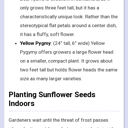
only grows three feet tall, but it has a
characteristically unique look. Rather than the
stereotypical flat petals around a center dish,
it has a fluffy, soft flower.
Yellow Pygmy
: (24” tall, 6” wide) Yellow
Pygymy offers growers a large flower head
on a smaller, compact plant. It grows about
two feet tall but holds flower heads the same
size as many larger varieties.
Planting Sunflower Seeds
Indoors
Gardeners wait until the threat of frost passes