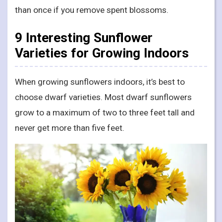
than once if you remove spent blossoms.
9 Interesting Sunflower
Varieties for Growing Indoors
When growing sunflowers indoors, it’s best to
choose dwarf varieties. Most dwarf sunflowers
grow to a maximum of two to three feet tall and
never get more than five feet.