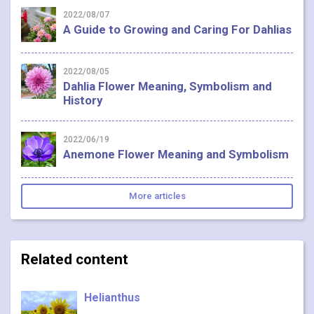
2022/08/07
A Guide to Growing and Caring For Dahlias
2022/08/05
Dahlia Flower Meaning, Symbolism and
History
2022/06/19
Anemone Flower Meaning and Symbolism
More articles
Related content
Helianthus