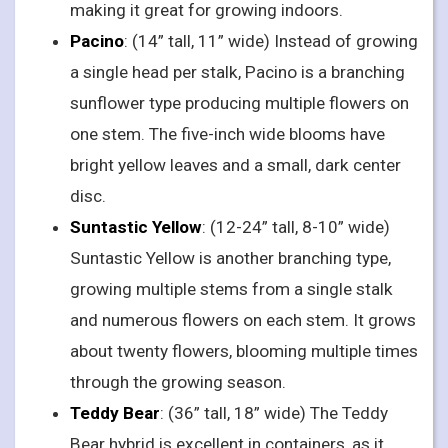
making it great for growing indoors.
Pacino
: (14” tall, 11” wide) Instead of growing
a single head per stalk, Pacino is a branching
sunflower type producing multiple flowers on
one stem. The five-inch wide blooms have
bright yellow leaves and a small, dark center
disc.
Suntastic Yellow
: (12-24” tall, 8-10” wide)
Suntastic Yellow is another branching type,
growing multiple stems from a single stalk
and numerous flowers on each stem. It grows
about twenty flowers, blooming multiple times
through the growing season.
Teddy Bear
: (36” tall, 18” wide) The Teddy
Bear hybrid is excellent in containers, as it