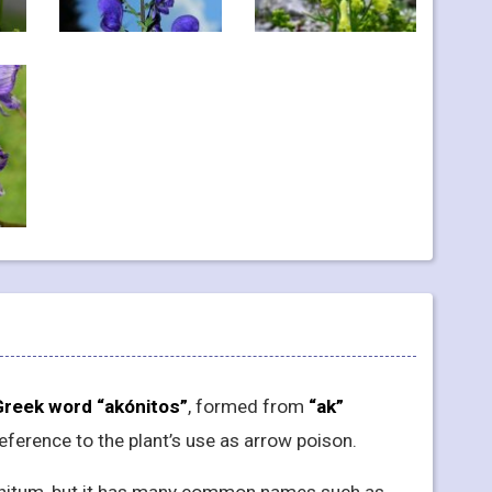
Greek word “akónitos”
, formed from
“ak”
 reference to the plant’s use as arrow poison.
Aconitum, but it has many common names such as