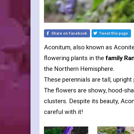
Share on Facebook
Tweet this page
Aconitum, also known as Aconite
flowering plants in the
family Ra
the Northern Hemisphere.
These perennials are tall, uprigh
The flowers are showy, hood-shap
clusters. Despite its beauty, Aco
careful with it!