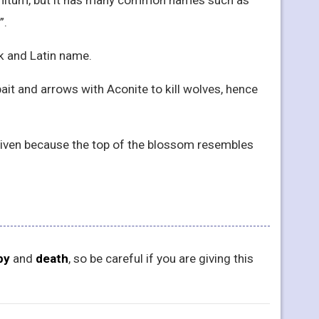
”.
ek and Latin name.
ait and arrows with Aconite to kill wolves, hence
en because the top of the blossom resembles
py
and
death
, so be careful if you are giving this