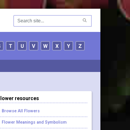
S
T
U
V
W
X
Y
Z
lower resources
Browse All Flowers
Flower Meanings and Symbolism