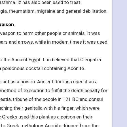
 asthma. Iz has also been used to treat
gia, rheumatism, migraine and general debilitation.
 poison
.
 weapon to harm other people or animals. It was
ears and arrows, while in modern times it was used
the Ancient Egypt. It is believed that Cleopatra
 a poisonous cocktail containing Aconite.
lant as a poison. Ancient Romans used it as a
ethod of execution to fulfill the death penalty for
estia, tribune of the people in 121 BC and consul
uching their genitalia with his finger, which were
 Greeks used this plant as a poison on their
to Greek mythology, Aconite dripped from the