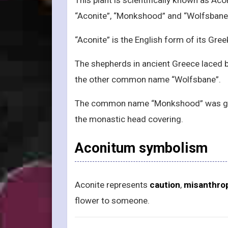
“Aconite”, “Monkshood” and “Wolfsbane
“Aconite” is the English form of its Gre
The shepherds in ancient Greece laced b
the other common name “Wolfsbane”.
The common name “Monkshood” was giv
the monastic head covering.
Aconitum symbolism
Aconite represents
caution
,
misanthro
flower to someone.