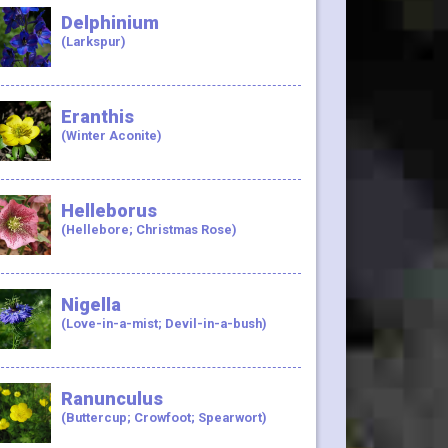
Delphinium
(Larkspur)
Eranthis
(Winter Aconite)
Helleborus
(Hellebore; Christmas Rose)
Nigella
(Love-in-a-mist; Devil-in-a-bush)
Ranunculus
(Buttercup; Crowfoot; Spearwort)