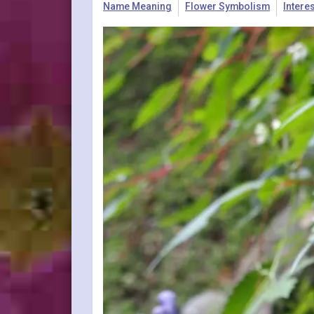
Name Meaning
Flower Symbolism
Intere