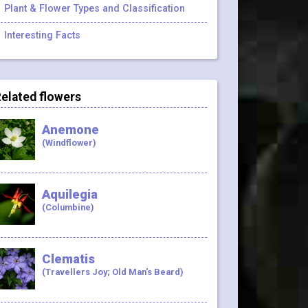
Plant & Flower Types and Classification
Interesting Facts
elated flowers
Anemone
(Windflower)
Aquilegia
(Columbine)
Clematis
(Travellers Joy; Old Man's Beard)