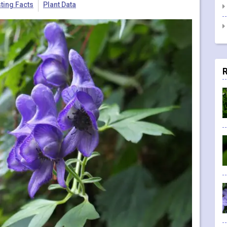
sting Facts
Plant Data
R