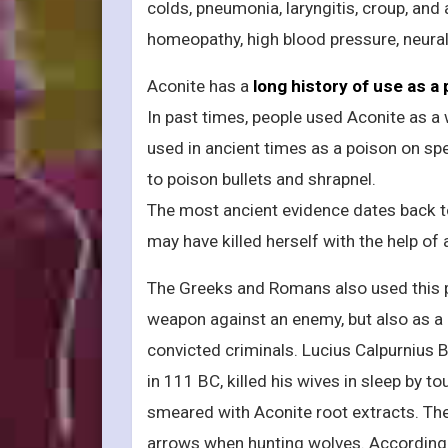
colds, pneumonia, laryngitis, croup, and
homeopathy, high blood pressure, neural
Aconite has a
long history of use as a
In past times, people used Aconite as a
used in ancient times as a poison on sp
to poison bullets and shrapnel.
The most ancient evidence dates back to 
may have killed herself with the help of
The Greeks and Romans also used this p
weapon against an enemy, but also as a m
convicted criminals. Lucius Calpurnius B
in 111 BC, killed his wives in sleep by to
smeared with Aconite root extracts. The
arrows when hunting wolves. According 