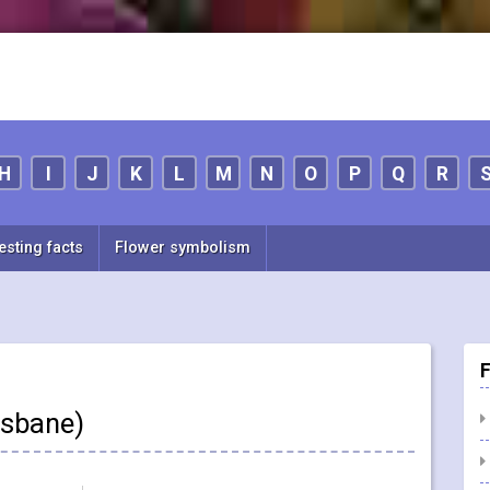
H
I
J
K
L
M
N
O
P
Q
R
esting facts
Flower symbolism
F
fsbane)