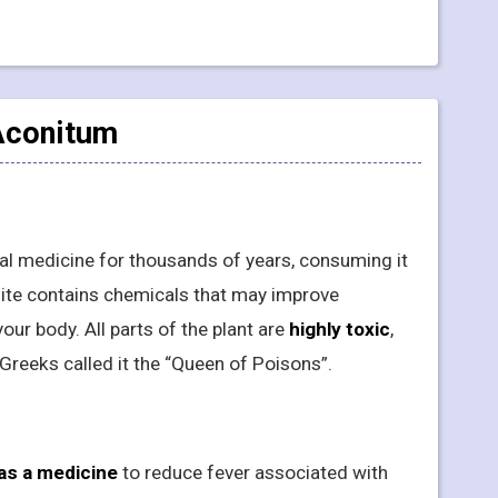
 Aconitum
nal medicine for thousands of years, consuming it
nite contains chemicals that may improve
your body. All parts of the plant are
highly toxic
,
Greeks called it the “Queen of Poisons”.
as a medicine
to reduce fever associated with