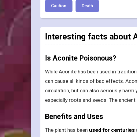
Caution
Death
Interesting facts about
Is Aconite Poisonous?
While Aconite has been used in traditio
can cause all kinds of bad effects. Aco
circulation, but can also seriously harm 
especially roots and seeds. The ancient 
Benefits and Uses
The plant has been
used for centuries 