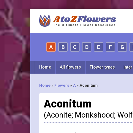
A
B
C
D
E
F
G
Home
All flowers
Flower types
Inter
Home
»
Flowers
»
A
»
Aconitum
Aconitum
(Aconite; Monkshood; Wol