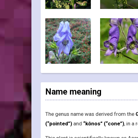
Name meaning
The genus name was derived from the
(“pointed”)
and
“kônos” (“cone”)
, in a
This plant is scientifically known as 