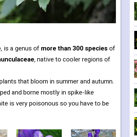
, is a genus of
more than 300 species
of
nunculaceae
, native to cooler regions of
t plants that bloom in summer and autumn.
ed and borne mostly in spike-like
nite is very poisonous so you have to be