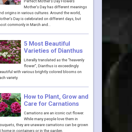
Perfect Mother’s Day Flowers
Mother’s Day has different meanings
nd origins in various cultures. Around the world,
other’s Day is celebrated on different days, but
ost commonly in March and…
5 Most Beautiful
Varieties of Dianthus
Literally translated as the “heavenly
flower”, Dianthus is exceedingly
eautiful with various brightly colored blooms on
ach variety.
How to Plant, Grow and
Care for Carnations
Carnations are an iconic cut flower.
While many people love them in
ouquets, they are unaware carnations can be grown
t home in containers or in the garden.