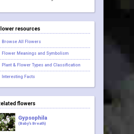
lower resources
Browse All Flowers
Flower Meanings and Symbolism
Plant & Flower Types and Classification
Interesting Facts
elated flowers
Gypsophila
(Baby's Breath)