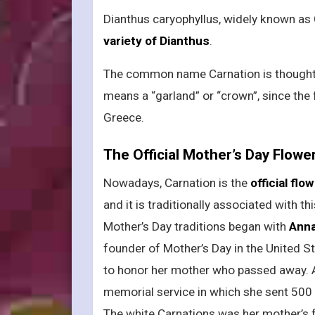
Dianthus caryophyllus, widely known as 
variety of Dianthus
.
The common name Carnation is thought t
means a “garland” or “crown”, since th
Greece.
The Official Mother’s Day Flowe
Nowadays, Carnation is the
official fl
and it is traditionally associated with th
Mother’s Day traditions began with
Anna
founder of Mother’s Day in the United S
to honor her mother who passed away. A
memorial service in which she sent 500 
The white Carnations was her mother’s f