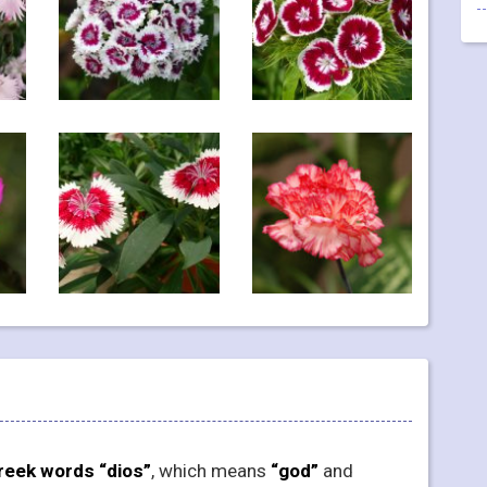
reek words “dios”
, which means
“god”
and