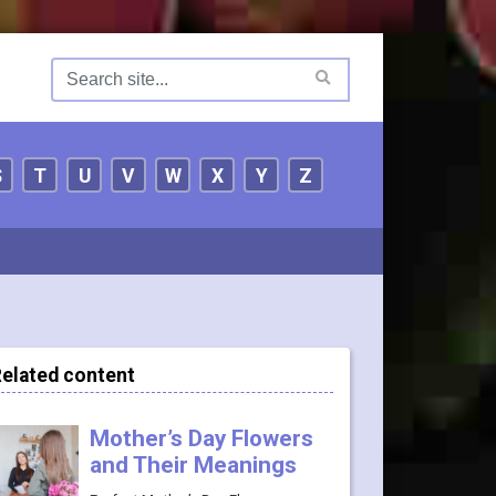
S
T
U
V
W
X
Y
Z
elated content
Mother’s Day Flowers
and Their Meanings