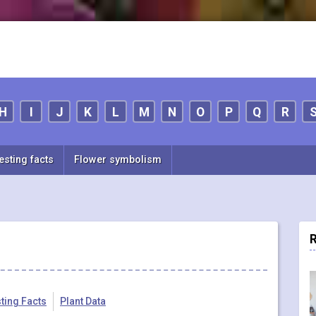
H
I
J
K
L
M
N
O
P
Q
R
esting facts
Flower symbolism
R
sting Facts
Plant Data