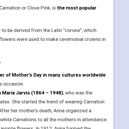
Carnation or Clove Pink, is
the most popular
o be derived from the Latin “corone”, which
e flowers were used to make ceremonial crowns in
r
ower of Mother’s Day in many cultures worldwide
is occasion.
 Maria Jarvis (1864 – 1948)
, who was the
tates. She started the trend of wearing Carnation
fter her mother’s death, Anna organized a
white Carnations to all the mothers in attendance.
avorite flowers. In 1912, Anna formed the