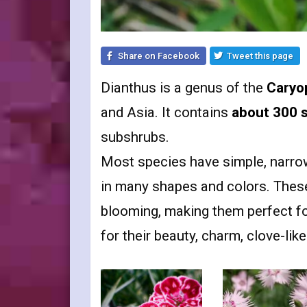
Share on Facebook
Tweet this page
Dianthus is a genus of the
Caryo
and Asia. It contains
about 300 
subshrubs.
Most species have simple, narro
in many shapes and colors. These 
blooming, making them perfect f
for their beauty, charm, clove-lik