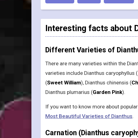
Interesting facts about 
Different Varieties of Diant
There are many varieties within the Dia
varieties include Dianthus caryophyllus (
(
Sweet William
), Dianthus chinensis (
Ch
Dianthus plumarius (
Garden Pink
).
If you want to know more about popular v
Most Beautiful Varieties of Dianthus
.
Carnation (Dianthus caryoph