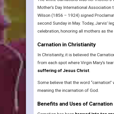
Mother’s Day International Association
Wilson (1856 – 1924) signed Proclamati
second Sunday in May. Today, Jarvis’ leg
celebration, honoring all mothers as the 
Carnation in Christianity
In Christianity, it is believed the Carnat
from each spot where Virgin Mary’s tear
suffering of Jesus Christ
.
Some believe that the word “carnation” 
meaning the incarnation of God.
Benefits and Uses of Carnation
Carnation has been
brewed into tea an