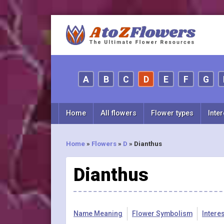
A
B
C
D
E
F
G
Home
All flowers
Flower types
Inter
Home
»
Flowers
»
D
»
Dianthus
Dianthus
Name Meaning
Flower Symbolism
Intere