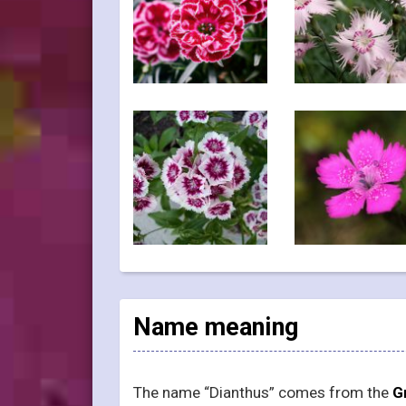
Name meaning
The name “Dianthus” comes from the
G