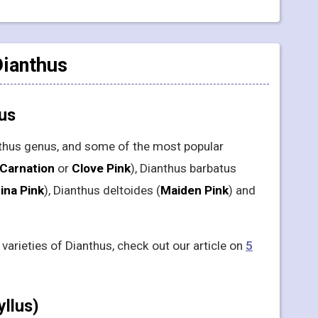
Dianthus
hus
nthus genus, and some of the most popular
Carnation
or
Clove Pink
), Dianthus barbatus
ina Pink
), Dianthus deltoides (
Maiden Pink
) and
arieties of Dianthus, check out our article on
5
yllus)