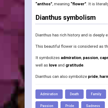
“anthos”
, meaning
“flower”
. It is liter
Dianthus symbolism
Dianthus has rich history and is deepl
This beautiful flower is considered as t
It symbolizes
admiration
,
passion
,
cap
well as
love
and
gratitude
.
Dianthus can also symbolize
pride
,
har
Admiration
Death
Family
Passion
Pride
Sadness