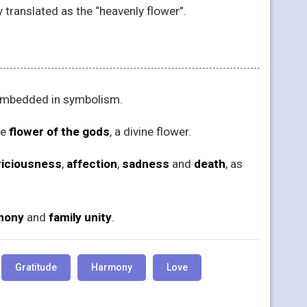
ally translated as the “heavenly flower”.
y embedded in symbolism.
he
flower of the gods
, a divine flower.
riciousness
,
affection
,
sadness
and
death
, as
mony
and
family unity
.
Gratitude
Harmony
Love