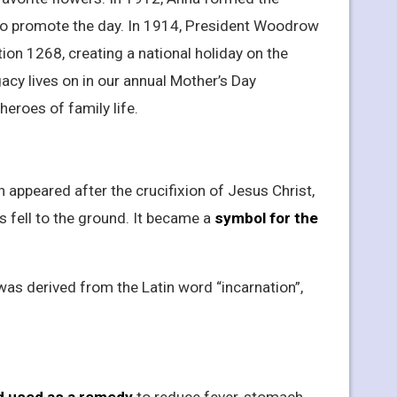
 to promote the day. In 1914, President Woodrow
on 1268, creating a national holiday on the
acy lives on in our annual Mother’s Day
heroes of family life.
ion appeared after the crucifixion of Jesus Christ,
s fell to the ground. It became a
symbol for the
was derived from the Latin word “incarnation”,
d used as a remedy
to reduce fever, stomach