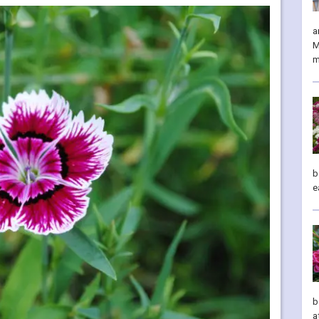
a
M
m
b
e
b
a