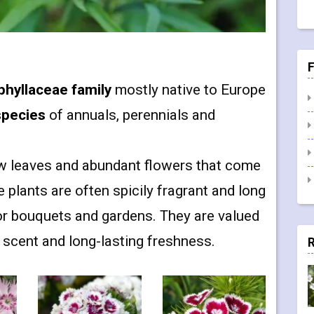
F
phyllaceae family
mostly native to Europe
species
of annuals, perennials and
w leaves and abundant flowers that come
plants are often spicily fragrant and long
or bouquets and gardens. They are valued
e scent and long-lasting freshness.
R