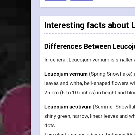
Interesting facts about
Differences Between Leuco
In general, Leucojum vernum is smaller
Leucojum vernum
(Spring Snowflake) is
leaves and white, bell-shaped flowers 
25 cm (6 to 10 inches) in height and blo
Leucojum aestivum
(Summer Snowflake 
shiny green, narrow, linear leaves and wh
dots.
This plant reaches a height between 35 a