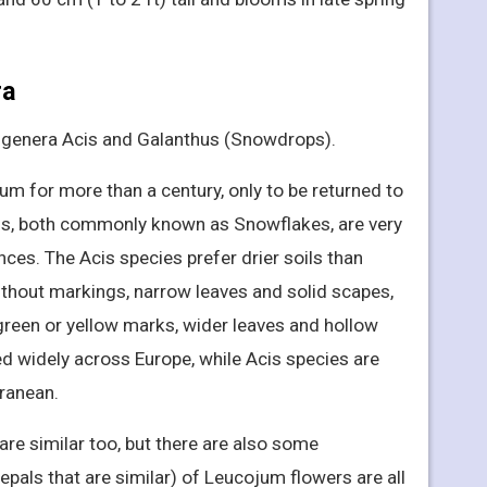
ra
e genera Acis and Galanthus (Snowdrops).
m for more than a century, only to be returned to
is, both commonly known as Snowflakes, are very
ces. The Acis species prefer drier soils than
thout markings, narrow leaves and solid scapes,
green or yellow marks, wider leaves and hollow
d widely across Europe, while Acis species are
rranean.
are similar too, but there are also some
epals that are similar) of Leucojum flowers are all