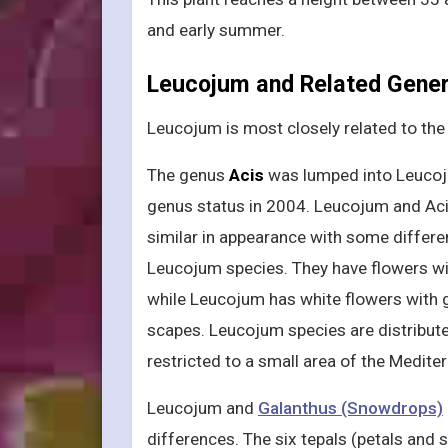
and early summer.
Leucojum and Related Gene
Leucojum is most closely related to th
The genus
Acis
was lumped into Leucoju
genus status in 2004. Leucojum and Ac
similar in appearance with some differen
Leucojum species. They have flowers wi
while Leucojum has white flowers with 
scapes. Leucojum species are distribute
restricted to a small area of the Medite
Leucojum and
Galanthus (Snowdrops)
differences. The six tepals (petals and s