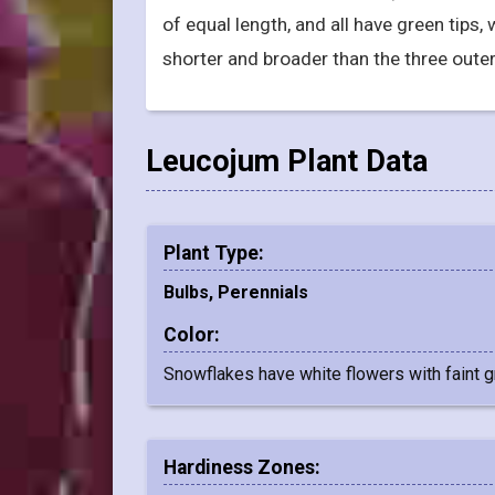
of equal length, and all have green tips,
shorter and broader than the three outer
Leucojum Plant Data
Plant Type:
Bulbs, Perennials
Color:
Snowflakes have white flowers with faint g
Hardiness Zones: