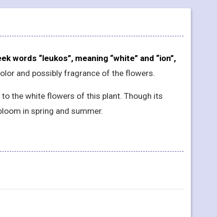
ek words “leukos”, meaning “white” and “ion”,
 color and possibly fragrance of the flowers.
 the white flowers of this plant. Though its
bloom in spring and summer.