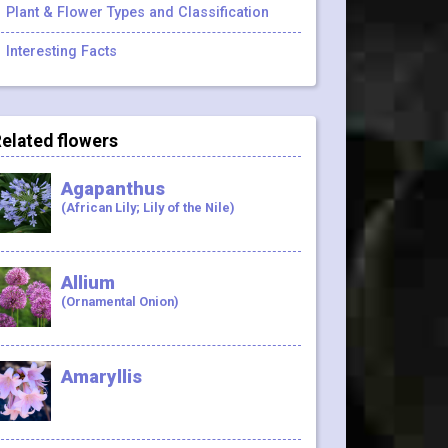
Plant & Flower Types and Classification
Interesting Facts
elated flowers
Agapanthus
(African Lily; Lily of the Nile)
Allium
(Ornamental Onion)
Amaryllis