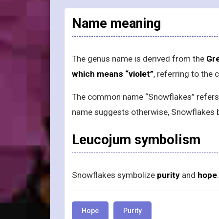
Name meaning
The genus name is derived from the
Gre
which means “violet”
, referring to the
The common name “Snowflakes” refers to
name suggests otherwise, Snowflakes 
Leucojum symbolism
Snowflakes symbolize
purity
and
hope
.
Hope
Purity