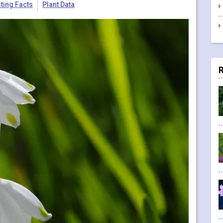
sting Facts
Plant Data
R