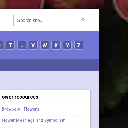
S
T
U
V
W
X
Y
Z
lower resources
Browse All Flowers
Flower Meanings and Symbolism