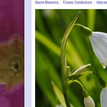
Name Meaning
Flower Symbolism
Intere