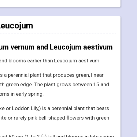
 Leucojum
jum vernum and Leucojum aestivum
 and blooms earlier than Leucojum aestivum.
 a perennial plant that produces green, linear
with green edge. The plant grows between 15 and
oms in early spring.
or Loddon Lily,) is a perennial plant that bears
ite or rarely pink bell-shaped flowers with green
nd 60 cm (1 to 2 ft) tall and blooms in late spring