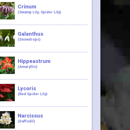
Crinum
(Swamp Lily; Spider Lily)
Galanthus
(Snowdrops)
Hippeastrum
(Amaryllis)
Lycoris
(Red Spider Lily)
Narcissus
(Daffodil)