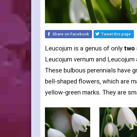
Share on Facebook
Tweet this page
Leucojum is a genus of only
two 
Leucojum vernum and Leucojum ae
These bulbous perennials have gr
bell-shaped flowers, which are mar
yellow-green marks. They are smal