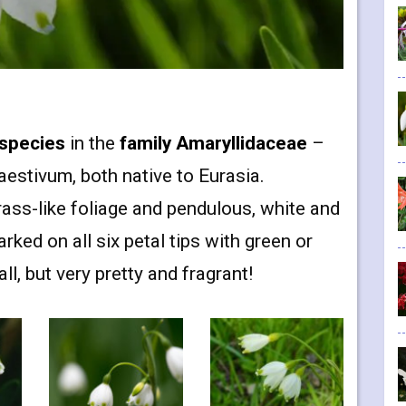
species
in the
family Amaryllidaceae
–
stivum, both native to Eurasia.
ass-like foliage and pendulous, white and
ked on all six petal tips with green or
l, but very pretty and fragrant!