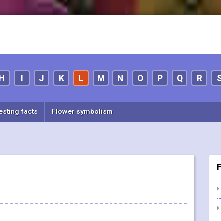
H
I
J
K
L
M
N
O
P
Q
R
esting facts
Flower symbolism
F