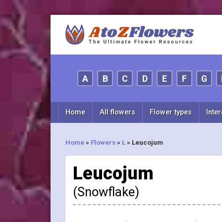
A
B
C
D
E
F
G
Home
All flowers
Flower types
Inter
Home
»
Flowers
»
L
»
Leucojum
Leucojum
(Snowflake)