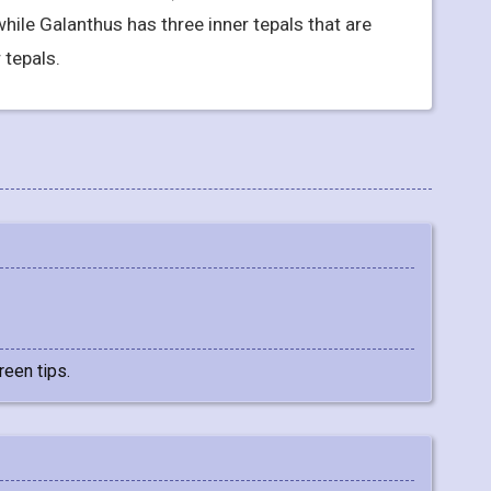
 while Galanthus has three inner tepals that are
 tepals.
reen tips.