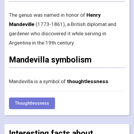
The genus was named in honor of
Henry
Mandeville
(1773-1861), a British diplomat and
gardener who discovered it while serving in
Argentina in the 19th century.
Mandevilla symbolism
Mandevilla is a symbol of
thoughtlessness
.
Thoughtlessness
Interesting facts about