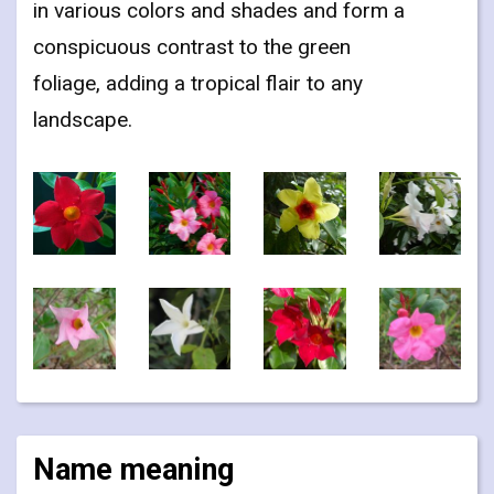
in various colors and shades and form a
conspicuous contrast to the green
foliage, adding a tropical flair to any
landscape.
Name meaning