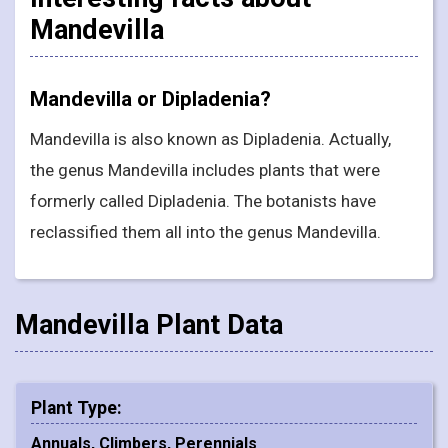
Mandevilla
Mandevilla or Dipladenia?
Mandevilla is also known as Dipladenia. Actually,
the genus Mandevilla includes plants that were
formerly called Dipladenia. The botanists have
reclassified them all into the genus Mandevilla.
Mandevilla Plant Data
Plant Type:
Annuals, Climbers, Perennials