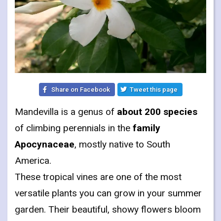
Share on Facebook
Tweet this page
Mandevilla is a genus of
about 200 species
of climbing perennials in the
family
Apocynaceae
, mostly native to South
America.
These tropical vines are one of the most
versatile plants you can grow in your summer
garden. Their beautiful, showy flowers bloom