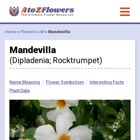
Home
»
Flowers
»
M
»
Mandevilla
Mandevilla
(Dipladenia; Rocktrumpet)
Name Meaning
Flower Symbolism
Interesting Facts
Plant Data