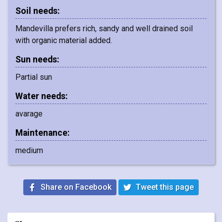
Soil needs:
Mandevilla prefers rich, sandy and well drained soil
with organic material added.
Sun needs:
Partial sun
Water needs:
avarage
Maintenance:
medium
Share on Facebook
Tweet this page