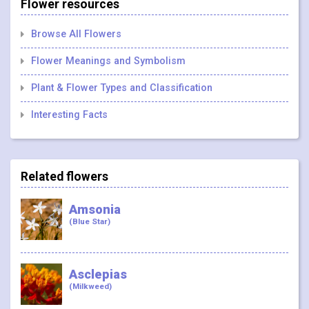
Flower resources
Browse All Flowers
Flower Meanings and Symbolism
Plant & Flower Types and Classification
Interesting Facts
Related flowers
Amsonia
(Blue Star)
Asclepias
(Milkweed)