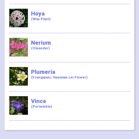
Hoya
(Wax Plant)
Nerium
(Oleander)
Plumeria
(Frangipani; Hawaiian Lei Flower)
Vinca
(Periwinkle)