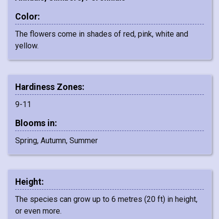
Color:
The flowers come in shades of red, pink, white and
yellow.
Hardiness Zones:
9-11
Blooms in:
Spring, Autumn, Summer
Height:
The species can grow up to 6 metres (20 ft) in height,
or even more.