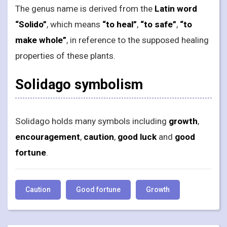
The genus name is derived from the
Latin word
“Solido”
, which means
“to heal”
,
“to safe”
,
“to
make whole”
, in reference to the supposed healing
properties of these plants.
Solidago symbolism
Solidago holds many symbols including
growth
,
encouragement
,
caution
,
good luck
and
good
fortune
.
Caution
Good fortune
Growth