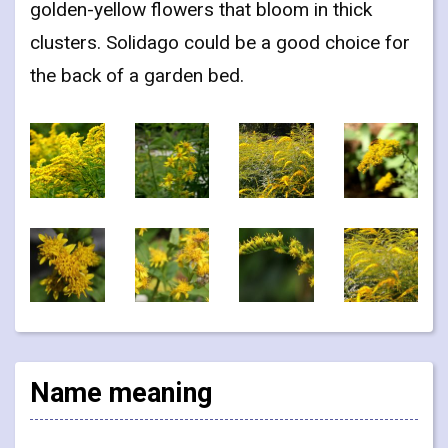
golden-yellow flowers that bloom in thick
clusters. Solidago could be a good choice for
the back of a garden bed.
Name meaning