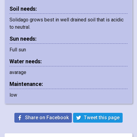
Soil needs:
Solidago grows best in well drained soil that is acidic
to neutral.
Sun needs:
Full sun
Water needs:
avarage
Maintenance:
low
Share on Facebook
Tweet this page