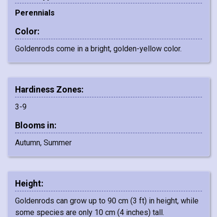
Perennials
Color:
Goldenrods come in a bright, golden-yellow color.
Hardiness Zones:
3-9
Blooms in:
Autumn, Summer
Height:
Goldenrods can grow up to 90 cm (3 ft) in height, while
some species are only 10 cm (4 inches) tall.