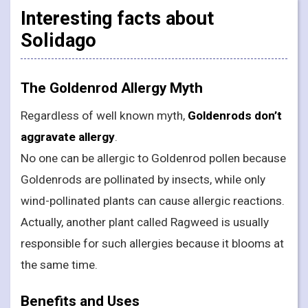
Interesting facts about
Solidago
The Goldenrod Allergy Myth
Regardless of well known myth,
Goldenrods don’t
aggravate allergy
.
No one can be allergic to Goldenrod pollen because
Goldenrods are pollinated by insects, while only
wind-pollinated plants can cause allergic reactions.
Actually, another plant called Ragweed is usually
responsible for such allergies because it blooms at
the same time.
Benefits and Uses