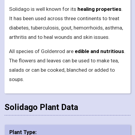
Solidago is well known for its
healing properties
.
It has been used across three continents to treat
diabetes, tuberculosis, gout, hemorrhoids, asthma,
arthritis and to heal wounds and skin issues.
All species of Goldenrod are
edible and nutritious
.
The flowers and leaves can be used to make tea,
salads or can be cooked, blanched or added to
soups.
Solidago Plant Data
Plant Type: