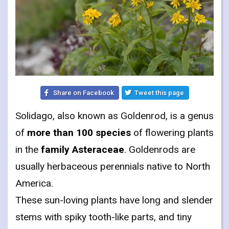
Share on Facebook
Tweet this page
Solidago, also known as Goldenrod, is a genus
of
more than 100 species
of flowering plants
in the
family Asteraceae
. Goldenrods are
usually herbaceous perennials native to North
America.
These sun-loving plants have long and slender
stems with spiky tooth-like parts, and tiny