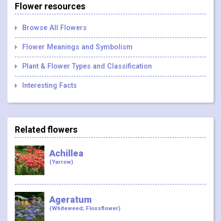
Flower resources
Browse All Flowers
Flower Meanings and Symbolism
Plant & Flower Types and Classification
Interesting Facts
Related flowers
Achillea
(Yarrow)
Ageratum
(Whiteweed; Flossflower)