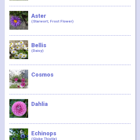
Aster
(Starwort; Frost Flower)
Bellis
(Daisy)
Cosmos
Dahlia
Echinops
(Globe Thistle)