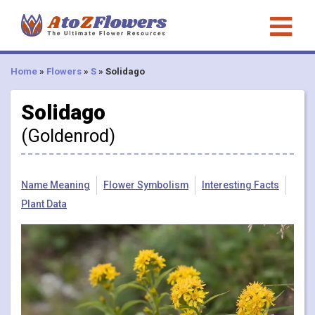
Home
»
Flowers
»
S
»
Solidago
Solidago
(Goldenrod)
Name Meaning
Flower Symbolism
Interesting Facts
Plant Data