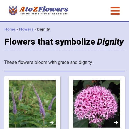
Home
»
Flowers
»
Dignity
Flowers that symbolize
Dignity
These flowers bloom with grace and dignity.