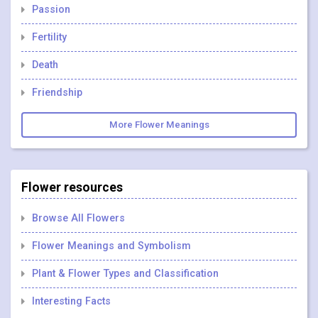
Passion
Fertility
Death
Friendship
More Flower Meanings
Flower resources
Browse All Flowers
Flower Meanings and Symbolism
Plant & Flower Types and Classification
Interesting Facts