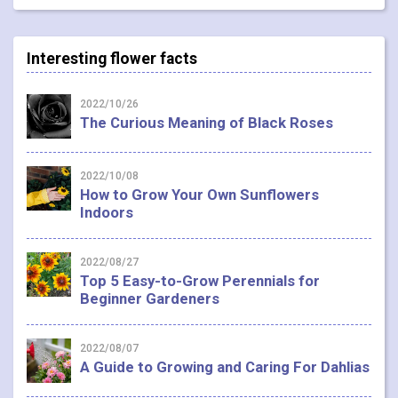
Interesting flower facts
2022/10/26
The Curious Meaning of Black Roses
2022/10/08
How to Grow Your Own Sunflowers
Indoors
2022/08/27
Top 5 Easy-to-Grow Perennials for
Beginner Gardeners
2022/08/07
A Guide to Growing and Caring For Dahlias