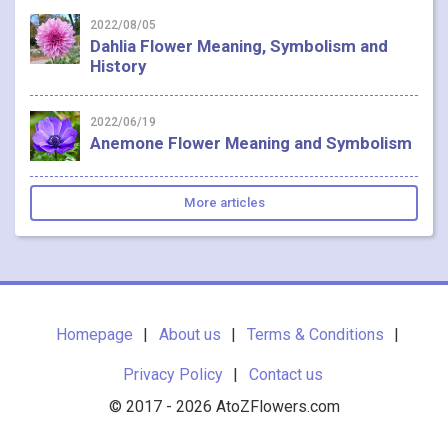
2022/08/05
Dahlia Flower Meaning, Symbolism and
History
2022/06/19
Anemone Flower Meaning and Symbolism
More articles
Homepage
About us
Terms & Conditions
Privacy Policy
Contact us
© 2017 - 2026 AtoZFlowers.com