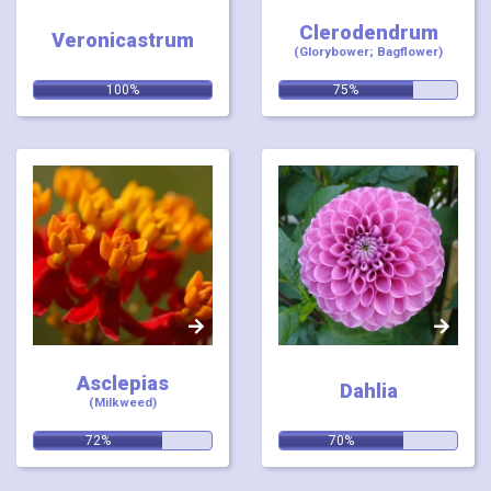
Clerodendrum
Veronicastrum
(Glorybower; Bagflower)
Relevance:
Relevance:
100%
75%
Asclepias
Dahlia
(Milkweed)
Relevance:
Relevance:
72%
70%