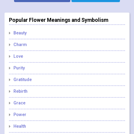
Popular Flower Meanings and Symbolism
Beauty
Charm
Love
Purity
Gratitude
Rebirth
Grace
Power
Health