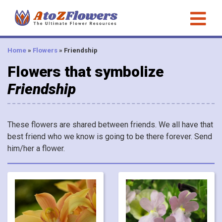
Home
»
Flowers
»
Friendship
Flowers that symbolize
Friendship
These flowers are shared between friends. We all have that
best friend who we know is going to be there forever. Send
him/her a flower.