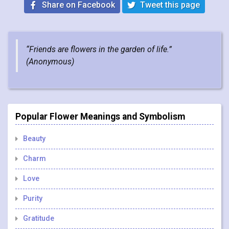
Share on Facebook
Tweet this page
“Friends are flowers in the garden of life.”
(
Anonymous
)
Popular Flower Meanings and Symbolism
Beauty
Charm
Love
Purity
Gratitude