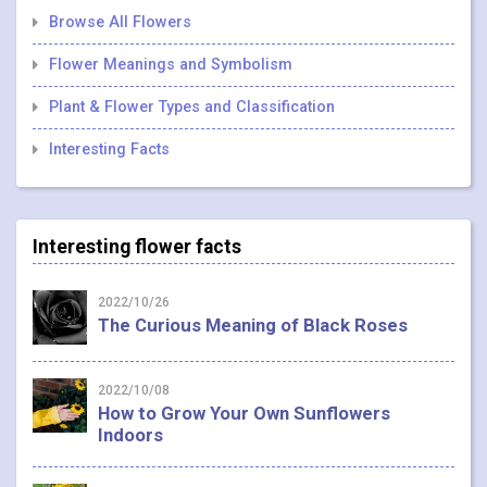
Browse All Flowers
Flower Meanings and Symbolism
Plant & Flower Types and Classification
Interesting Facts
Interesting flower facts
2022/10/26
The Curious Meaning of Black Roses
2022/10/08
How to Grow Your Own Sunflowers
Indoors