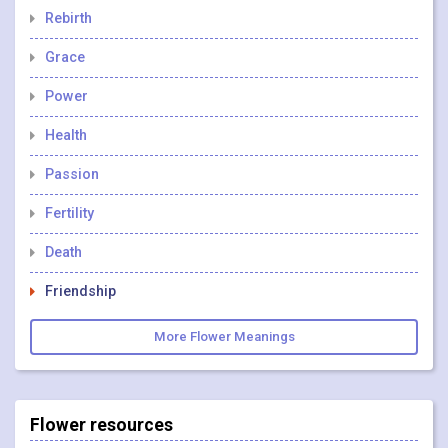
Rebirth
Grace
Power
Health
Passion
Fertility
Death
Friendship
More Flower Meanings
Flower resources