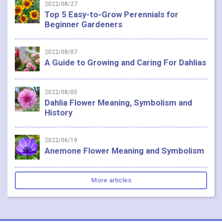
2022/08/27
Top 5 Easy-to-Grow Perennials for
Beginner Gardeners
2022/08/07
A Guide to Growing and Caring For Dahlias
2022/08/05
Dahlia Flower Meaning, Symbolism and
History
2022/06/19
Anemone Flower Meaning and Symbolism
More articles