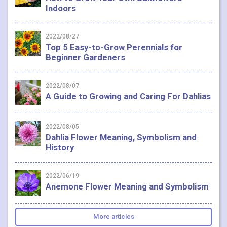
Indoors
2022/08/27
Top 5 Easy-to-Grow Perennials for
Beginner Gardeners
2022/08/07
A Guide to Growing and Caring For Dahlias
2022/08/05
Dahlia Flower Meaning, Symbolism and
History
2022/06/19
Anemone Flower Meaning and Symbolism
More articles