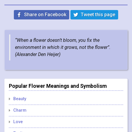
Share on Facebook
Tweet this page
“When a flower doesn’t bloom, you fix the
environment in which it grows, not the flower”.
(
Alexander Den Heijer
)
Popular Flower Meanings and Symbolism
Beauty
Charm
Love