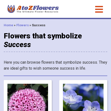
Home
»
Flowers
»
Success
Flowers that symbolize
Success
Here you can browse flowers that symbolize success. They
are ideal gifts to wish someone success in life.