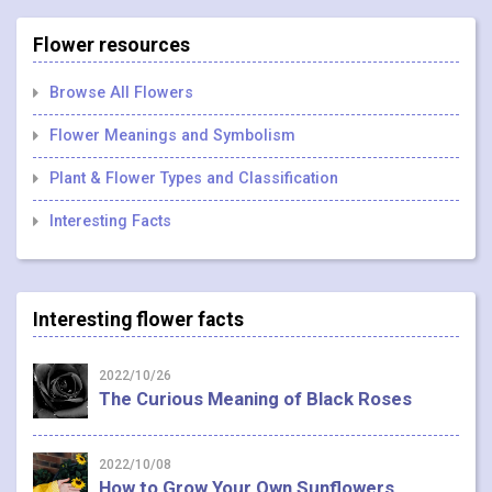
Flower resources
Browse All Flowers
Flower Meanings and Symbolism
Plant & Flower Types and Classification
Interesting Facts
Interesting flower facts
2022/10/26
The Curious Meaning of Black Roses
2022/10/08
How to Grow Your Own Sunflowers