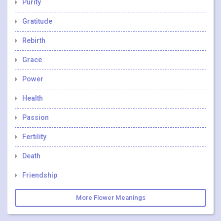
Purity
Gratitude
Rebirth
Grace
Power
Health
Passion
Fertility
Death
Friendship
More Flower Meanings